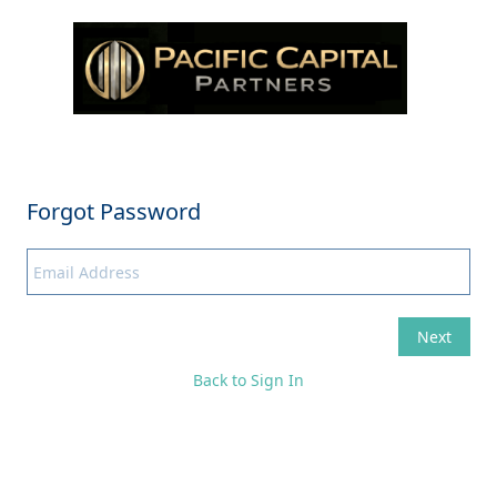
Back to Sign In