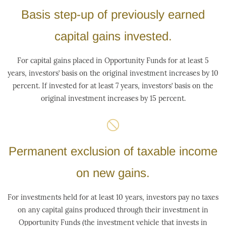
Basis step-up of previously earned
capital gains invested.
For capital gains placed in Opportunity Funds for at least 5
years, investors’ basis on the original investment increases by 10
percent. If invested for at least 7 years, investors’ basis on the
original investment increases by 15 percent.
Permanent exclusion of taxable income
on new gains.
For investments held for at least 10 years, investors pay no taxes
on any capital gains produced through their investment in
Opportunity Funds (the investment vehicle that invests in