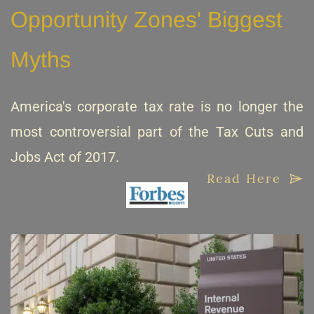
Opportunity Zones' Biggest
Myths
America's corporate tax rate is no longer the
most controversial part of the Tax Cuts and
Jobs Act of 2017.
Read Here