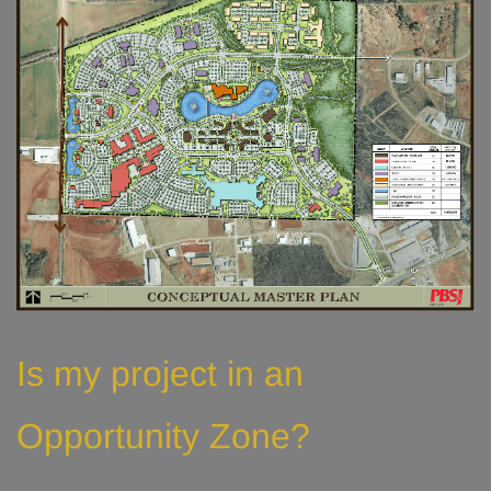
Is my project in an
Opportunity Zone?