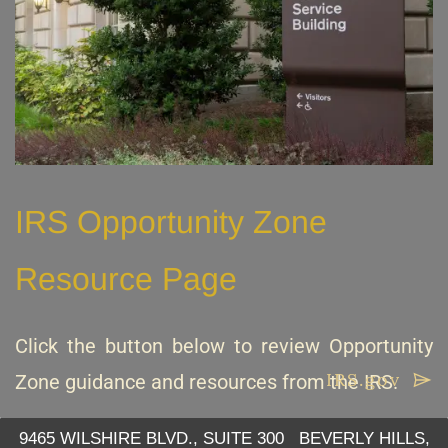
IRS Opportunity Zone
Resource Page
Click the button below to review Opportunity
IRS.gov
Zone guidance and resources from the IRS.
9465 WILSHIRE BLVD., SUITE 300 BEVERLY HILLS,