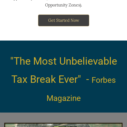
Opportunity Zones).
Get Started Now
"The Most Unbe
lievable
Tax
Break Ever" -
Forbes
Magazine