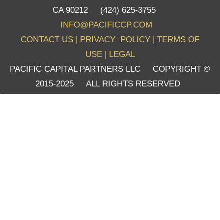
CA 90212 (424) 625-3755
INFO@PACIFICCP.COM
CONTACT US
|
PRIVACY POLICY
|
TERMS OF
USE
|
LEGAL
PACIFIC CAPITAL PARTNERS LLC COPYRIGHT ©
2015-2025 ALL RIGHTS RESERVED