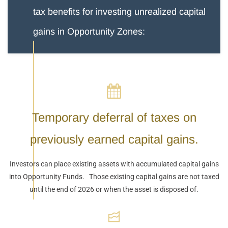
tax benefits for investing unrealized capital
gains in Opportunity Zones:
Temporary deferral of taxes on
previously earned capital gains.
Investors can place existing assets with accumulated capital gains
into Opportunity Funds. Those existing capital gains are not taxed
until the end of 2026 or when the asset is disposed of.