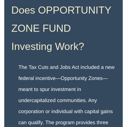
Does
OPPORTUNITY
ZONE FUND
​Investing Work?
The Tax Cuts and Jobs Act included a new
federal incentive—Opportunity Zones—
meant to spur investment in
undercapitalized communities. Any
corporation or individual with capital gains
can qualify. The program provides three