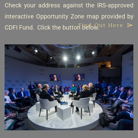
Check your address against the IRS-approved
interactive Opportunity Zone map provided by
Find Out Here
CDFI Fund. Click the button below.