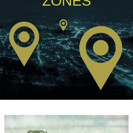
ZONES